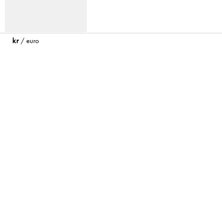
kr
/
euro