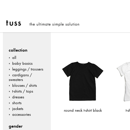
collection
all
baby basics
leggings / trousers
cardigans /
sweaters
blouses / shirts
t-shirts / tops
dresses
shorts
jackets
round neck t-shirt black
t-s
accessories
gender