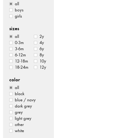
all
boys
girls
sizes
all
2y
0-3m
4y
3-6m
6y
6-12m
8y
12-18m
10y
18-24m
12y
color
all
black
blue / navy
dark grey
grey
light grey
other
white