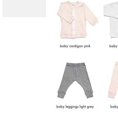
baby cardigan pink
baby 
baby leggings light grey
baby