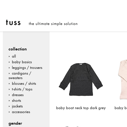
collection
all
baby basics
leggings / trousers
cardigans /
sweaters
blouses / shirts
t-shirts / tops
dresses
shorts
jackets
baby boat neck top dark grey
baby bo
accessories
gender