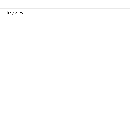
kr
/
euro