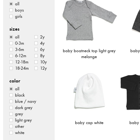
all
boys
girls
sizes
all
2y
0-3m
4y
3-6m
6y
baby boatneck top light grey
baby
6-12m
8y
melange
12-18m
10y
18-24m
12y
color
all
black
blue / navy
dark grey
grey
light grey
baby cap white
baby 
other
white