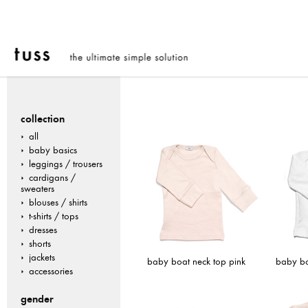
collection
all
baby basics
leggings / trousers
cardigans /
sweaters
blouses / shirts
t-shirts / tops
dresses
shorts
jackets
baby boat neck top pink
baby bo
accessories
gender