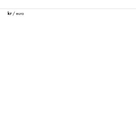
kr
/
euro