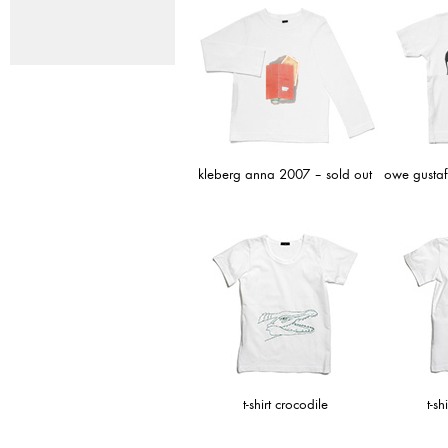
kleberg anna 2007 – sold out
owe gustaf
t-shirt crocodile
t-sh