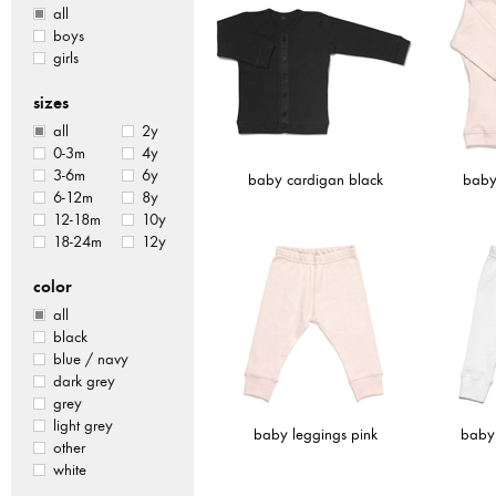
all
boys
girls
sizes
all
2y
0-3m
4y
3-6m
6y
baby cardigan black
baby
6-12m
8y
12-18m
10y
18-24m
12y
color
all
black
blue / navy
dark grey
grey
light grey
baby leggings pink
baby 
other
white