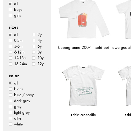
all
boys
girls
sizes
all
2y
0-3m
4y
3-6m
6y
kleberg anna 2007 – sold out
owe gustaf
6-12m
8y
12-18m
10y
18-24m
12y
color
all
black
blue / navy
dark grey
grey
light grey
t-shirt crocodile
t-sh
other
white