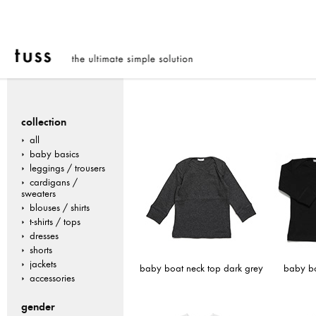
collection
all
baby basics
leggings / trousers
cardigans /
sweaters
blouses / shirts
t-shirts / tops
dresses
shorts
jackets
baby boat neck top dark grey
baby bo
accessories
gender