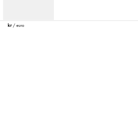
kr
/
euro