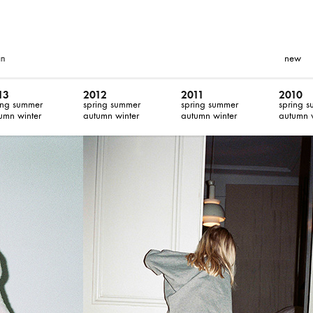
new
13
2012
2011
2010
ing summer
spring summer
spring summer
spring 
umn winter
autumn winter
autumn winter
autumn 