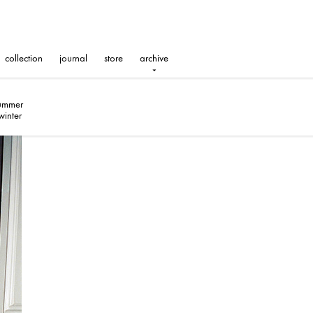
collection
journal
store
archive
summer
winter