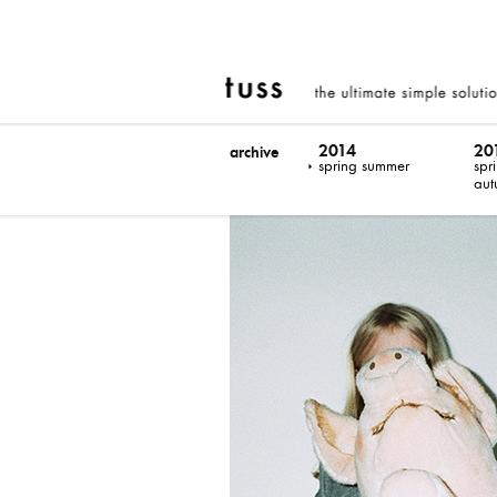
2014
20
archive
spring summer
spr
aut