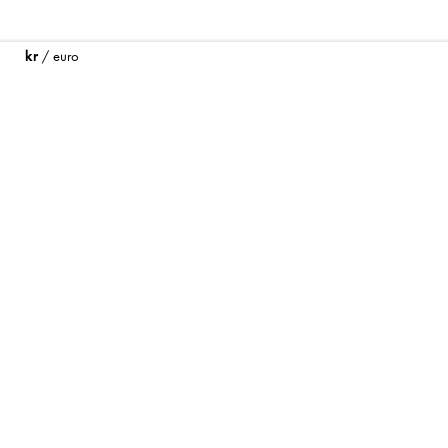
kr
/
euro