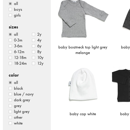
all
boys
girls
sizes
all
2y
0-3m
4y
3-6m
6y
baby boatneck top light grey
baby
6-12m
8y
melange
12-18m
10y
18-24m
12y
color
all
black
blue / navy
dark grey
grey
light grey
baby cap white
baby 
other
white