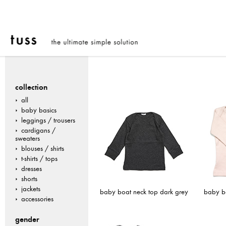
collection
all
baby basics
leggings / trousers
cardigans /
sweaters
blouses / shirts
t-shirts / tops
dresses
shorts
jackets
baby boat neck top dark grey
baby bo
accessories
gender