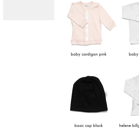
baby cardigan pink
baby 
basic cap black
helene bil