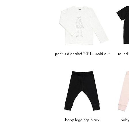
pontus djanaieff 2011 – sold out
round n
baby leggings black
baby