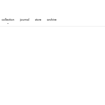
collection
journal
store
archive