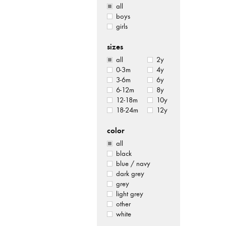
all
boys
girls
sizes
all
2y
0-3m
4y
3-6m
6y
6-12m
8y
12-18m
10y
18-24m
12y
color
all
black
blue / navy
dark grey
grey
light grey
other
white