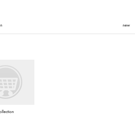
new
ollection