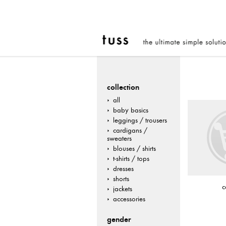
collection
all
baby basics
leggings / trousers
cardigans /
sweaters
blouses / shirts
t-shirts / tops
dresses
shorts
c
jackets
accessories
gender