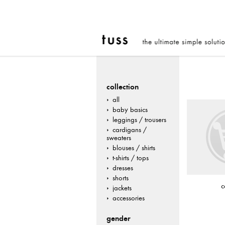
collection
all
baby basics
leggings / trousers
cardigans /
sweaters
blouses / shirts
t-shirts / tops
dresses
shorts
c
jackets
accessories
gender