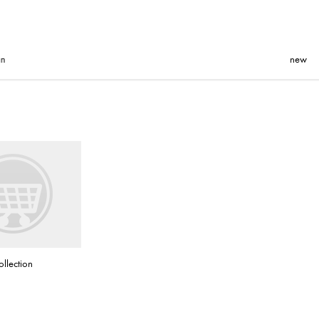
new
ollection