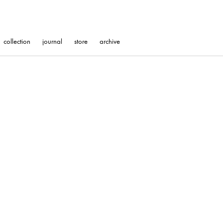
collection
journal
store
archive