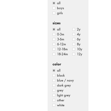
all
boys
girls
sizes
all
2y
0-3m
4y
3-6m
6y
6-12m
8y
12-18m
10y
18-24m
12y
color
all
black
blue / navy
dark grey
grey
light grey
other
white